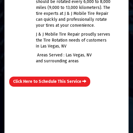
should be rotated every 6,000 to 8,000
miles (9,000 to 13,000 kilometers). The
tire experts at J & J Mobile Tire Repair
can quickly and professionally rotate
your tires at your convenience.
J & J Mobile Tire Repair proudly serves
the Tire Rotation needs of customers
in Las Vegas, NV
Areas Served : Las Vegas, NV
and surrounding areas
Click Here to Schedule This Service