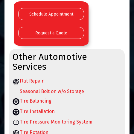
Schedule Appointment
Request a Quote
Other Automotive
Services
Flat Repair
Seasonal Bolt on w/o Storage
Tire Balancing
Tire Installation
Tire Pressure Monitoring System
Tire Rotation