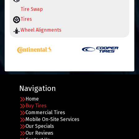
Tire Swap
Tires
Wheel Alignments
Navigation
Home
Buy Tires
Commercial Tires
Mobile On-Site Services
Our Specials
Our Reviews