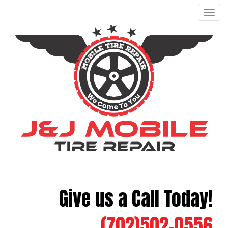
Men
Give us a Call Today!
(702)502-0556