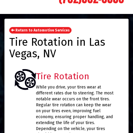
Return to Automotive Services
Tire Rotation in Las
Vegas, NV
Tire Rotation
While you drive, your tires wear at
different rates due to steering. The most
notable wear occurs on the front tires.
Regular tire rotation can keep the wear
on your tires even, improving fuel
economy, ensuring proper handling, and
extending the life of your tires.
Depending on the vehicle, your tires