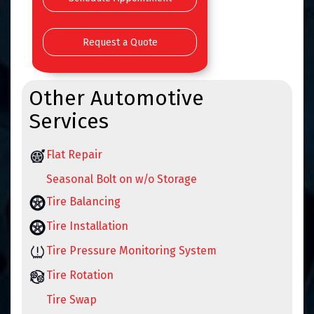
Request a Quote
Other Automotive
Services
Flat Repair
Seasonal Bolt on w/o Storage
Tire Balancing
Tire Installation
Tire Pressure Monitoring System
Tire Rotation
Tire Swap