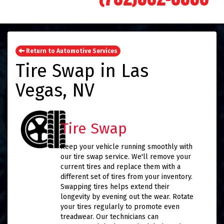
Return to Automotive Services
Tire Swap in Las
Vegas, NV
Tire Swap
Keep your vehicle running smoothly with
our tire swap service. We'll remove your
current tires and replace them with a
different set of tires from your inventory.
Swapping tires helps extend their
longevity by evening out the wear. Rotate
your tires regularly to promote even
treadwear. Our technicians can