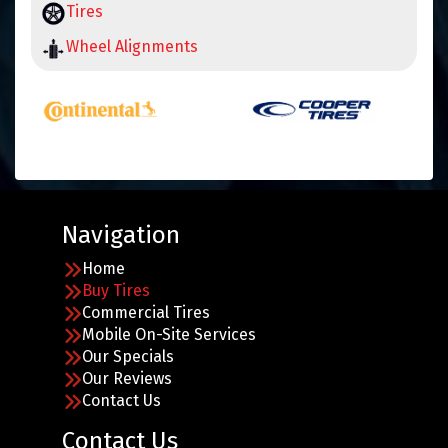
Tires
Wheel Alignments
Navigation
Home
Buy Tires
Commercial Tires
Mobile On-Site Services
Our Specials
Our Reviews
Contact Us
Contact Us