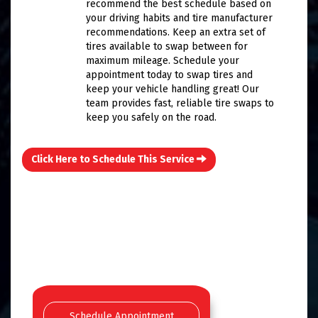
recommend the best schedule based on
your driving habits and tire manufacturer
recommendations. Keep an extra set of
tires available to swap between for
maximum mileage. Schedule your
appointment today to swap tires and
keep your vehicle handling great! Our
team provides fast, reliable tire swaps to
keep you safely on the road.
Click Here to Schedule This Service
Schedule Appointment