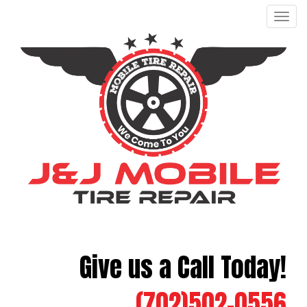
Men
Give us a Call Today!
(702)502-0556