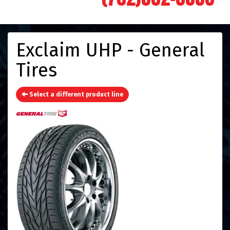
Exclaim UHP - General
Tires
Select a different product line