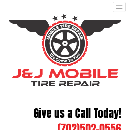
Men
Give us a Call Today!
(702)502-0556