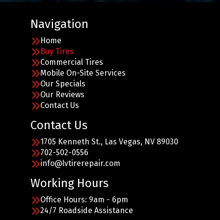
Navigation
Home
Buy Tires
Commercial Tires
Mobile On-Site Services
Our Specials
Our Reviews
Contact Us
Contact Us
1705 Kenneth St., Las Vegas, NV 89030
702-502-0556
info@lvtirerepair.com
Working Hours
Office Hours: 9am - 6pm
24/7 Roadside Assistance