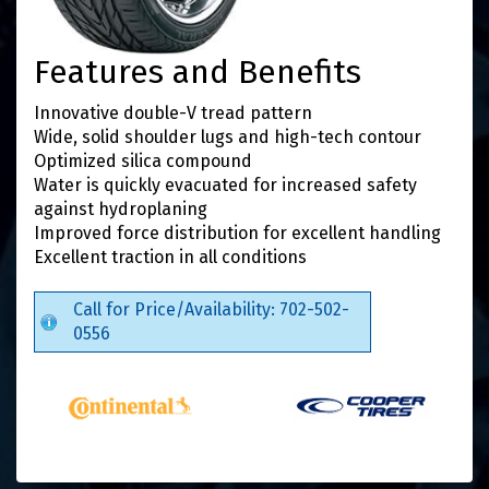
Features and Benefits
Innovative double-V tread pattern
Wide, solid shoulder lugs and high-tech contour
Optimized silica compound
Water is quickly evacuated for increased safety
against hydroplaning
Improved force distribution for excellent handling
Excellent traction in all conditions
Call for Price/Availability: 702-502-
0556