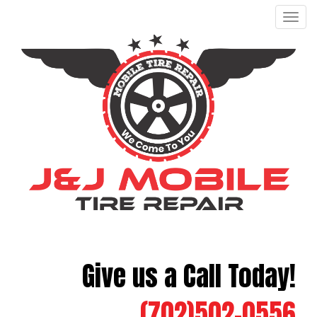
Men
Give us a Call Today!
(702)502-0556