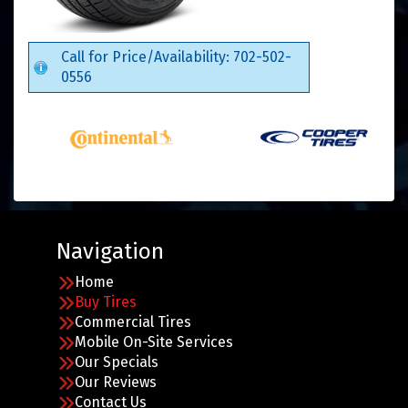
Call for Price/Availability: 702-502-
0556
Navigation
Home
Buy Tires
Commercial Tires
Mobile On-Site Services
Our Specials
Our Reviews
Contact Us