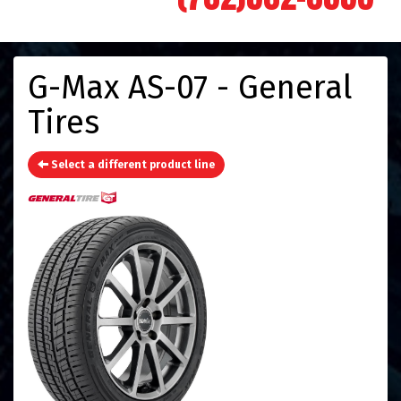
G-Max AS-07 - General
Tires
Select a different product line