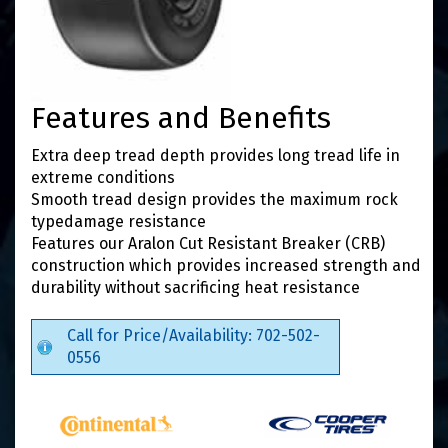
Features and Benefits
Extra deep tread depth provides long tread life in
extreme conditions
Smooth tread design provides the maximum rock
typedamage resistance
Features our Aralon Cut Resistant Breaker (CRB)
construction which provides increased strength and
durability without sacrificing heat resistance
Call for Price/Availability: 702-502-
0556