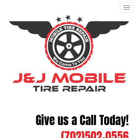
Men
Give us a Call Today!
(702)502-0556