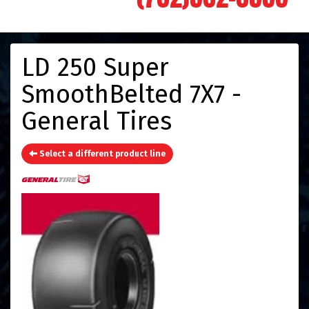
LD 250 Super
SmoothBelted 7X7 -
General Tires
Select a different product line