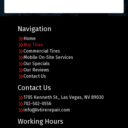
Navigation
Home
Buy Tires
Commercial Tires
Mobile On-Site Services
Our Specials
Our Reviews
Contact Us
Contact Us
1705 Kenneth St., Las Vegas, NV 89030
702-502-0556
info@lvtirerepair.com
Working Hours