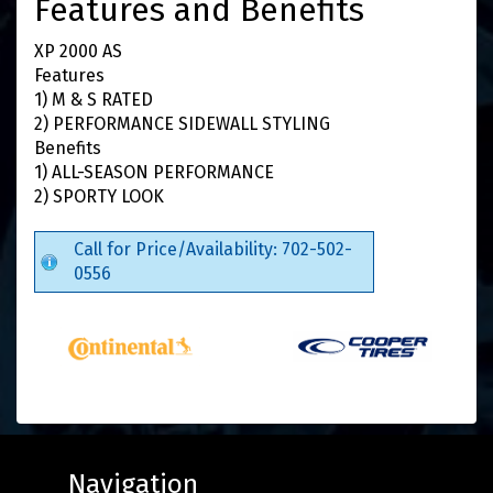
Features and Benefits
XP 2000 AS
Features
1) M & S RATED
2) PERFORMANCE SIDEWALL STYLING
Benefits
1) ALL-SEASON PERFORMANCE
2) SPORTY LOOK
Call for Price/Availability: 702-502-
0556
Navigation