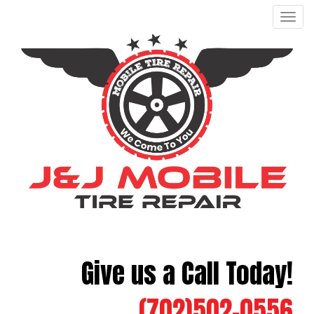
Men
Give us a Call Today!
(702)502-0556