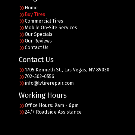
Home
Buy Tires
Commercial Tires
Mobile On-Site Services
Our Specials
Our Reviews
Contact Us
Contact Us
1705 Kenneth St., Las Vegas, NV 89030
702-502-0556
info@lvtirerepair.com
Working Hours
Office Hours: 9am - 6pm
24/7 Roadside Assistance