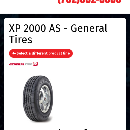
XP 2000 AS - General
Tires
Select a different product line